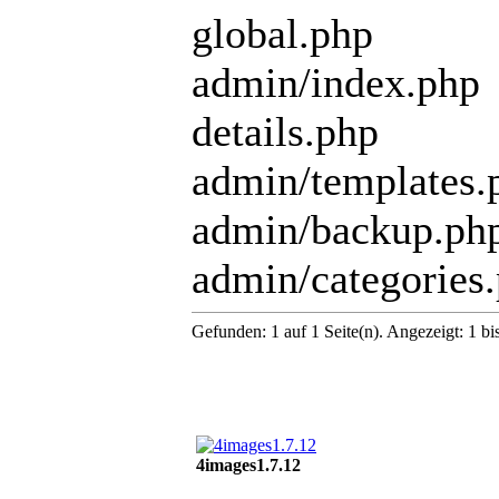
global.php
admin/index.php
details.php
admin/templates.
admin/backup.ph
admin/categories
Gefunden: 1 auf 1 Seite(n). Angezeigt: 1 bi
4images1.7.12