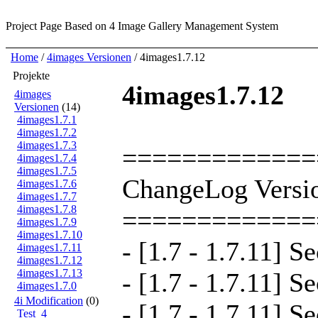
Project Page
Based on 4 Image Gallery Management System
Home
/
4images Versionen
/ 4images1.7.12
Projekte
4images1.7.12
4images
Versionen
(14)
4images1.7.1
4images1.7.2
4images1.7.3
=============
4images1.7.4
4images1.7.5
ChangeLog Versio
4images1.7.6
4images1.7.7
4images1.7.8
=============
4images1.7.9
4images1.7.10
- [1.7 - 1.7.11] S
4images1.7.11
4images1.7.12
4images1.7.13
- [1.7 - 1.7.11] S
4images1.7.0
4i Modification
(0)
- [1.7 - 1.7.11] S
Test_4