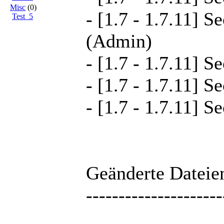
Misc
(0)
- [1.7 - 1.7.11] S
Test_5
(Admin)
- [1.7 - 1.7.11] S
- [1.7 - 1.7.11] S
- [1.7 - 1.7.11] S
Geänderte Dateien
---------------------