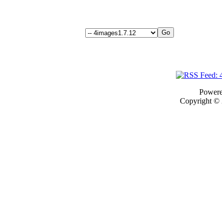
Power
Copyright ©