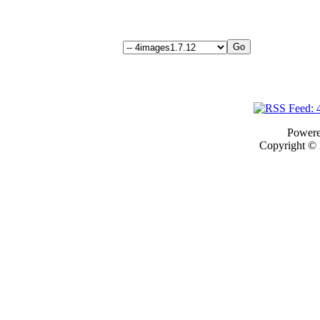
Power
Copyright ©