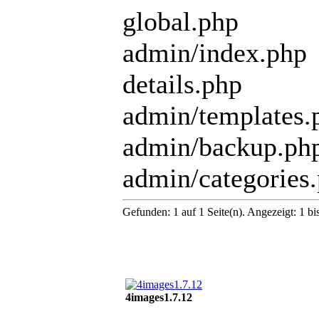
global.php
admin/index.php
details.php
admin/templates.
admin/backup.ph
admin/categories
Gefunden: 1 auf 1 Seite(n). Angezeigt: 1 bi
4images1.7.12