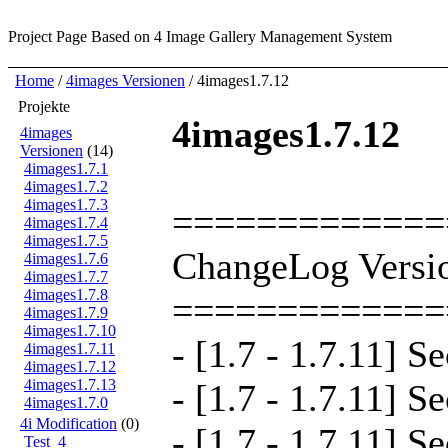
Project Page
Based on 4 Image Gallery Management System
Home
/
4images Versionen
/ 4images1.7.12
Projekte
4images1.7.12
4images
Versionen
(14)
4images1.7.1
4images1.7.2
4images1.7.3
=============
4images1.7.4
4images1.7.5
ChangeLog Versio
4images1.7.6
4images1.7.7
4images1.7.8
=============
4images1.7.9
4images1.7.10
- [1.7 - 1.7.11] S
4images1.7.11
4images1.7.12
4images1.7.13
- [1.7 - 1.7.11] S
4images1.7.0
4i Modification
(0)
- [1.7 - 1.7.11] S
Test_4