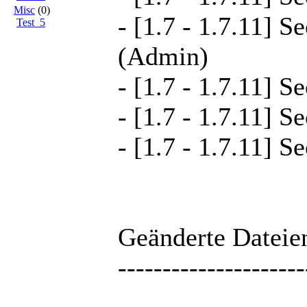
Misc
(0)
- [1.7 - 1.7.11] S
Test_5
(Admin)
- [1.7 - 1.7.11] S
- [1.7 - 1.7.11] S
- [1.7 - 1.7.11] S
Geänderte Dateien
---------------------