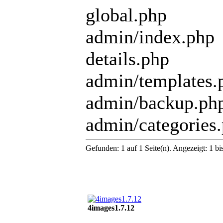
global.php
admin/index.php
details.php
admin/templates.
admin/backup.ph
admin/categories
Gefunden: 1 auf 1 Seite(n). Angezeigt: 1 bi
4images1.7.12