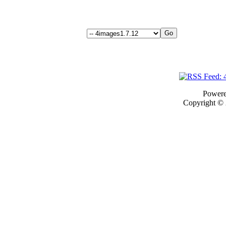
Power
Copyright ©