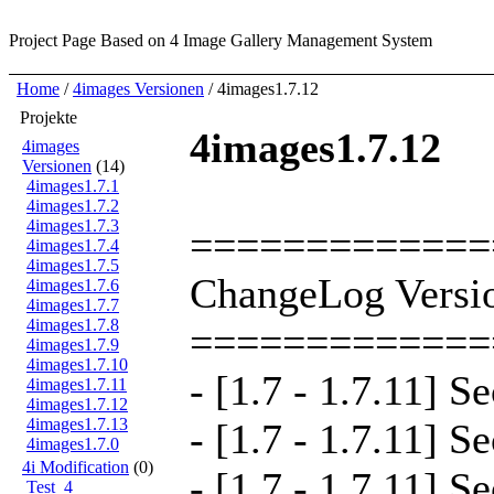
Project Page
Based on 4 Image Gallery Management System
Home
/
4images Versionen
/ 4images1.7.12
Projekte
4images1.7.12
4images
Versionen
(14)
4images1.7.1
4images1.7.2
4images1.7.3
=============
4images1.7.4
4images1.7.5
ChangeLog Versio
4images1.7.6
4images1.7.7
4images1.7.8
=============
4images1.7.9
4images1.7.10
- [1.7 - 1.7.11] S
4images1.7.11
4images1.7.12
4images1.7.13
- [1.7 - 1.7.11] S
4images1.7.0
4i Modification
(0)
- [1.7 - 1.7.11] S
Test_4