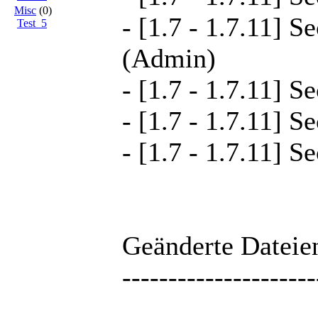
Misc
(0)
- [1.7 - 1.7.11] S
Test_5
(Admin)
- [1.7 - 1.7.11] S
- [1.7 - 1.7.11] S
- [1.7 - 1.7.11] S
Geänderte Dateien
---------------------