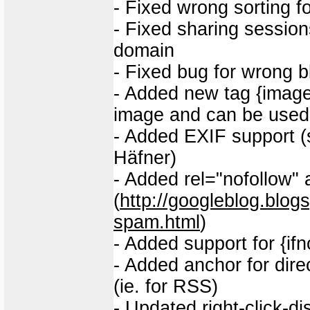
- Fixed wrong sorting f
- Fixed sharing session
domain
- Fixed bug for wrong b
- Added new tag {image_
image and can be used i
- Added EXIF support (
Häfner)
- Added rel="nofollow" a
(
http://googleblog.blo
spam.html
)
- Added support for {ifno 
- Added anchor for dir
(ie. for RSS)
- Updated right-click-di