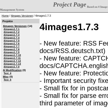
Project Page
Based on 4 Image
Management System
Home
/
4images Versionen
/ 4images1.7.3
Projekte
4images1.7.3
4images Versionen
(14)
4images1.7.1
4images1.7.2
4images1.7.3
4images1.7.4
4images1.7.5
- New feature: RSS Fee
4images1.7.6
4images1.7.7
docs/RSS.deutsch.txt)
4images1.7.8
4images1.7.9
4images1.7.10
- New feature: CAPTCH
4images1.7.11
4images1.7.12
docs/CAPTCHA.english
4images1.7.13
4images1.7.0
4i Modification
(0)
- New feature: Protectio
Test_4
Misc
(0)
- Important security fi
Test_5
- Small fix for in post
- Small fix for parse er
third parameter of ima