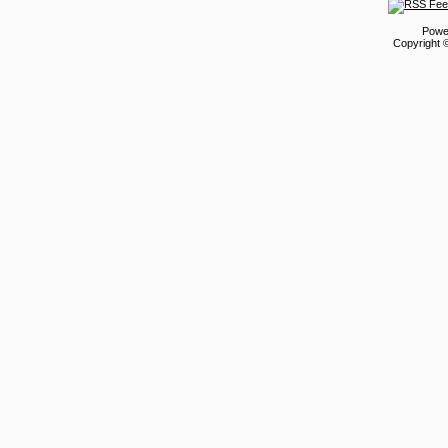
Powe
Copyright