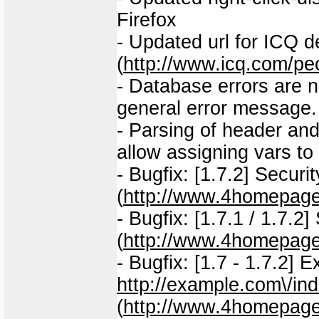
Firefox
- Updated url for ICQ d
(
http://www.icq.com/p
- Database errors are n
general error message.
- Parsing of header and
allow assigning vars to
- Bugfix: [1.7.2] Securit
(
http://www.4homepage
- Bugfix: [1.7.1 / 1.7.2]
(
http://www.4homepage
- Bugfix: [1.7 - 1.7.2] 
http://example.com\/in
(
http://www.4homepage