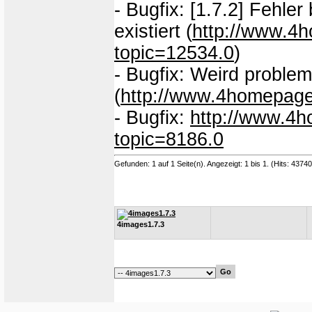
- Bugfix: [1.7.2] Fehle
existiert (
http://www.4
topic=12534.0
)
- Bugfix: Weird probl
(
http://www.4homepage
- Bugfix:
http://www.4h
topic=8186.0
Gefunden: 1 auf 1 Seite(n). Angezeigt: 1 bis 1. (Hits: 4374
4images1.7.3