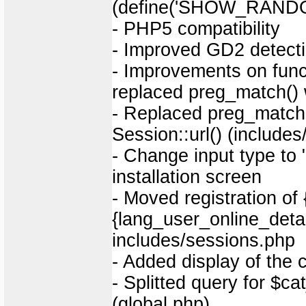
(define('SHOW_RANDO
- PHP5 compatibility
- Improved GD2 detect
- Improvements on funct
replaced preg_match() wi
- Replaced preg_match()
Session::url() (include
- Change input type to
installation screen
- Moved registration of
{lang_user_online_deta
includes/sessions.php
- Added display of the 
- Splitted query for $
(global.php)