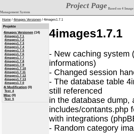
Project Page
Based on 4 Image
Management System
Home
/
4images Versionen
/ 4images1.7.1
Projekte
4images1.7.1
4images Versionen
(14)
4images1.7.1
4images1.7.2
4images1.7.3
4images1.7.4
4images1.7.5
- New caching system (
4images1.7.6
4images1.7.7
informations)
4images1.7.8
4images1.7.9
4images1.7.10
- Changed session hand
4images1.7.11
4images1.7.12
- The database table 4i
4images1.7.13
4images1.7.0
4i Modification
(0)
still referenced
Test_4
Misc
(0)
in the database dump,
Test_5
includes/contants.php f
with integrations (phpBB
- Random category imag