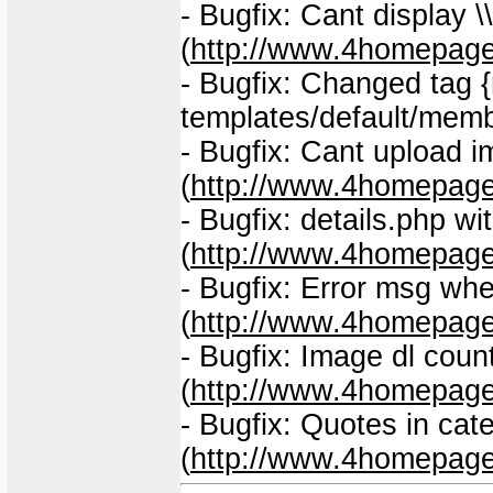
- Bugfix: Cant display \\#
(
http://www.4homepage
- Bugfix: Changed tag {
templates/default/mem
- Bugfix: Cant upload 
(
http://www.4homepage
- Bugfix: details.php 
(
http://www.4homepage
- Bugfix: Error msg whe
(
http://www.4homepage
- Bugfix: Image dl coun
(
http://www.4homepage
- Bugfix: Quotes in ca
(
http://www.4homepage