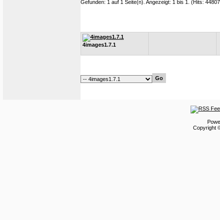
Gefunden: 1 auf 1 Seite(n). Angezeigt: 1 bis 1. (Hits: 4480
4images1.7.1
Powe
Copyright