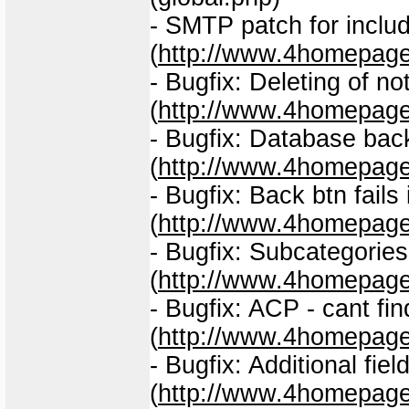
- SMTP patch for includ
(
http://www.4homepage
- Bugfix: Deleting of no
(
http://www.4homepage
- Bugfix: Database back
(
http://www.4homepage
- Bugfix: Back btn fail
(
http://www.4homepage
- Bugfix: Subcategorie
(
http://www.4homepage
- Bugfix: ACP - cant fi
(
http://www.4homepage
- Bugfix: Additional fiel
(
http://www.4homepage